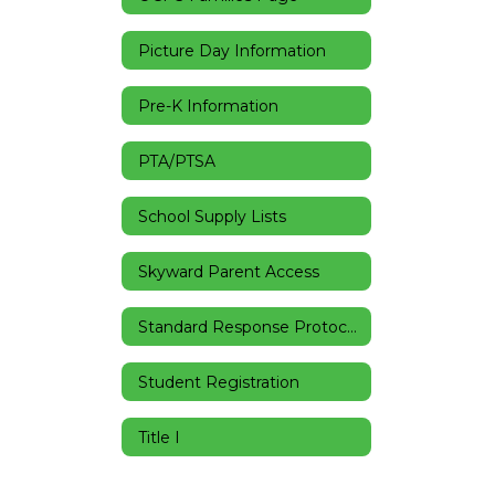
Picture Day Information
Pre-K Information
PTA/PTSA
School Supply Lists
Skyward Parent Access
Standard Response Protocols
Student Registration
Title I