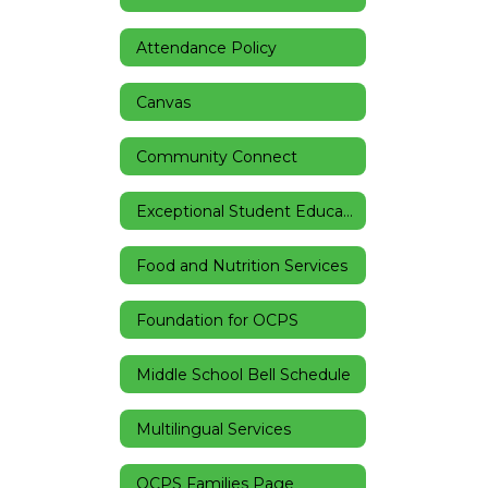
Attendance Policy
Canvas
Community Connect
Exceptional Student Education
Food and Nutrition Services
Foundation for OCPS
Middle School Bell Schedule
Multilingual Services
OCPS Families Page