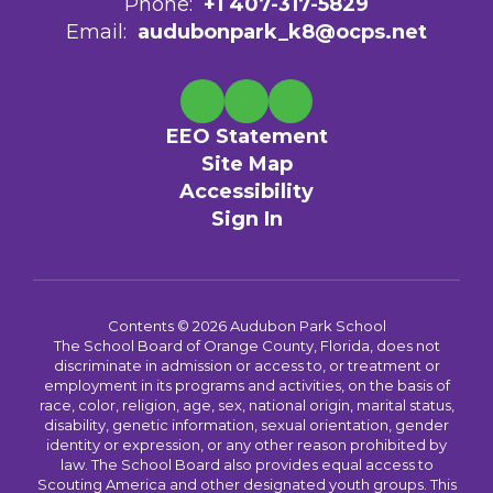
Phone:
+1 407-317-5829
Email:
audubonpark_k8@ocps.net
EEO Statement
Site Map
Accessibility
Sign In
Contents © 2026 Audubon Park School
The School Board of Orange County, Florida, does not
discriminate in admission or access to, or treatment or
employment in its programs and activities, on the basis of
race, color, religion, age, sex, national origin, marital status,
disability, genetic information, sexual orientation, gender
identity or expression, or any other reason prohibited by
law. The School Board also provides equal access to
Scouting America and other designated youth groups. This