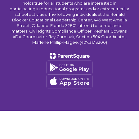
holds true for all students who are interested in
participating in educational programs and/or extracurricular
school activities. The following individuals at the Ronald
Blocker Educational Leadership Center, 445 West Amelia
Street, Orlando, Florida 32801, attend to compliance
matters: Civil Rights Compliance Officer: Keshara Cowans;
ADA Coordinator: Jay Cardinali; Section 504 Coordinator:
Marlene Phillip-Magee. (407.317.3200)