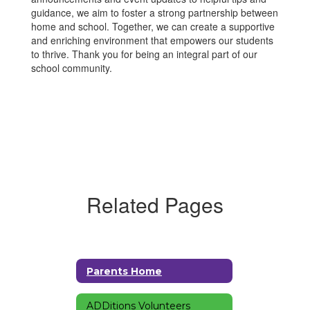
guidance, we aim to foster a strong partnership between
home and school. Together, we can create a supportive
and enriching environment that empowers our students
to thrive. Thank you for being an integral part of our
school community.
Related Pages
Parents Home
ADDitions Volunteers