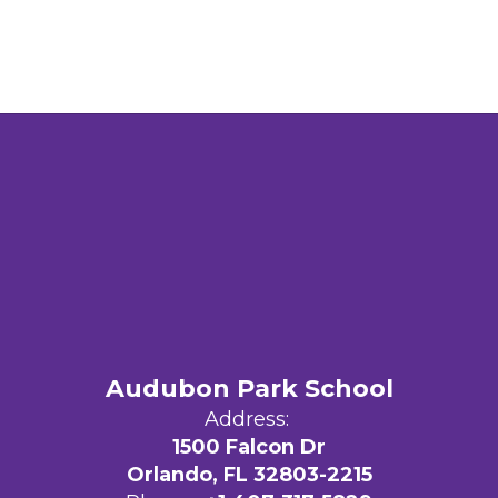
Audubon Park School
Address:
1500 Falcon Dr
Orlando, FL 32803-2215