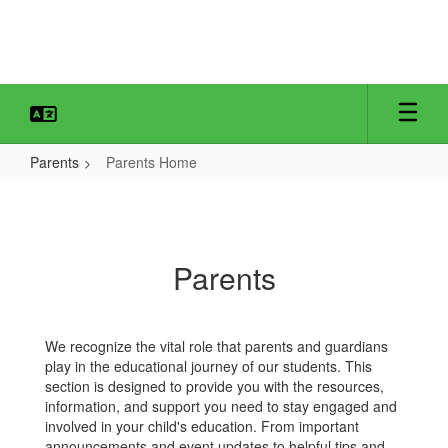
Skip
to
main
content
Parents
Parents Home
Parents
Home
Parents
We recognize the vital role that parents and guardians
play in the educational journey of our students. This
section is designed to provide you with the resources,
information, and support you need to stay engaged and
involved in your child's education. From important
announcements and event updates to helpful tips and