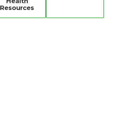
Health
Resources