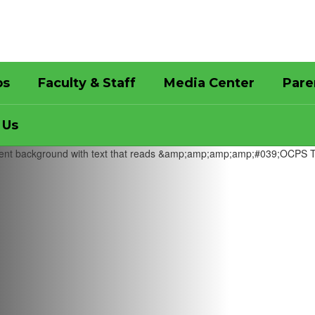
bs
Faculty & Staff
Media Center
Pare
 Us