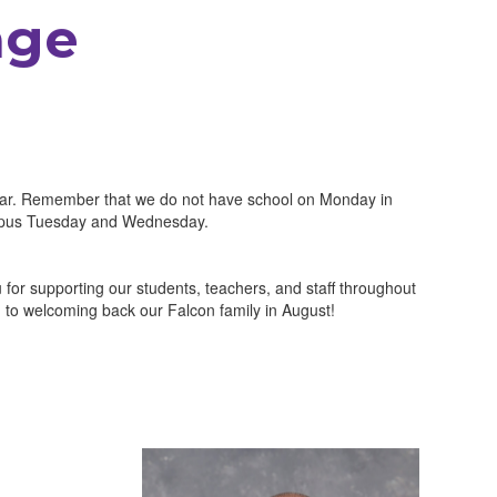
age
 year. Remember that we do not have school on Monday in
ampus Tuesday and Wednesday.
or supporting our students, teachers, and staff throughout
to welcoming back our Falcon family in August!