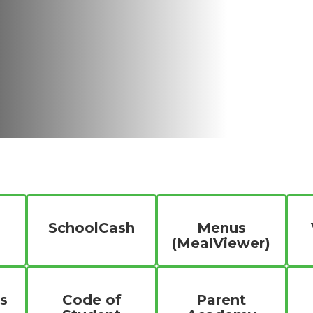
SchoolCash
Menus
(MealViewer)
s
Code of
Parent