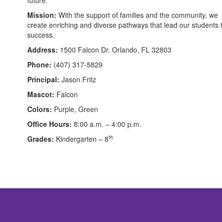
Mission:
With the support of families and the community, we
create enriching and diverse pathways that lead our students 
success.
Address:
1500 Falcon Dr. Orlando, FL 32803
Phone:
(407) 317-5829
Principal:
Jason Fritz
Mascot:
Falcon
Colors:
Purple, Green
Office Hours:
8:00 a.m. – 4:00 p.m.
th
Grades:
Kindergarten – 8