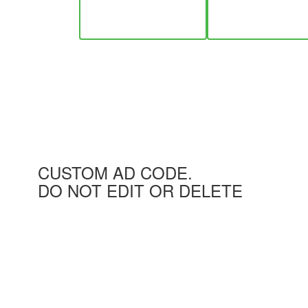
CUSTOM AD CODE.
DO NOT EDIT OR DELETE