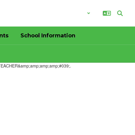
District
Schools
nts
School Information