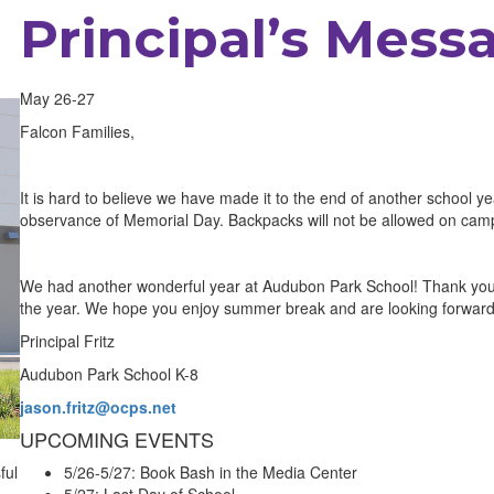
Principal’s Mess
May 26-27
Falcon Families,
It is hard to believe we have made it to the end of another school
observance of Memorial Day. Backpacks will not be allowed on c
We had another wonderful year at Audubon Park School! Thank you f
the year. We hope you enjoy summer break and are looking forward 
Principal Fritz
Audubon Park School K-8
jason.fritz@ocps.net
UPCOMING EVENTS
ful
5/26-5/27: Book Bash in the Media Center