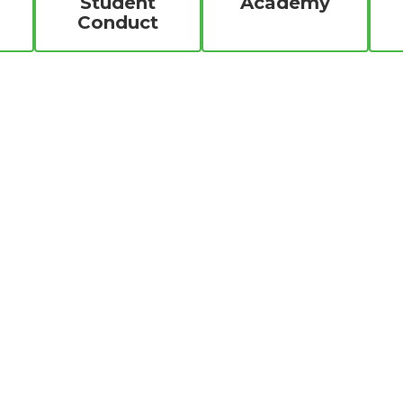
Student
Academy
Conduct