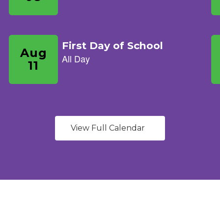
View Full Calendar