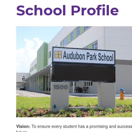
School Profile
Vision:
To ensure every student has a promising and success
future.