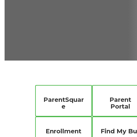
ParentSquar
Parent
e
Portal
Enrollment
Find My Bu