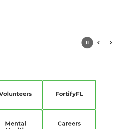
Pause
Previous
Next
Volunteers
FortifyFL
Mental
Careers