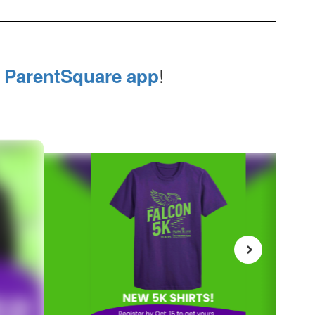
e
!
ParentSquare app