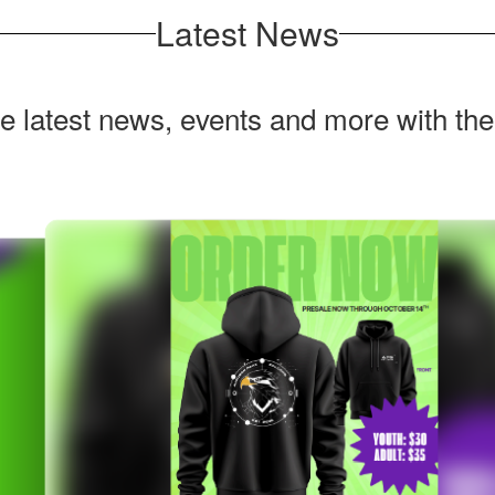
Latest News
he latest news, events and more with th